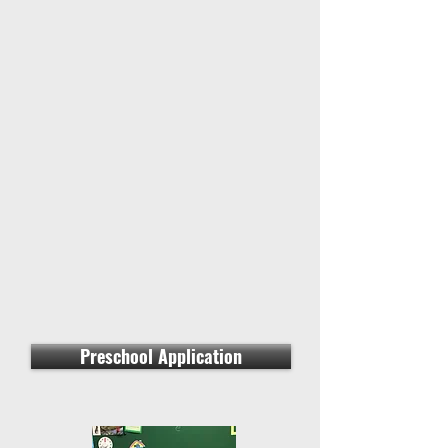
Preschool Application