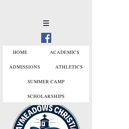
HOME
ACADEMICS
ADMISSIONS
ATHLETICS
SUMMER CAMP
SCHOLARSHIPS