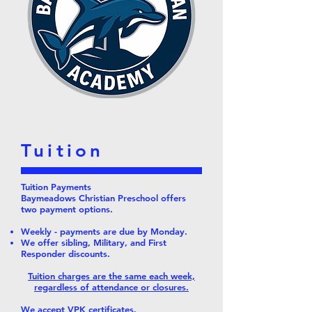
Tuition
Tuition Payments
Baymeadows Christian Preschool offers
two payment options.
Weekly - payments are due by Monday.
We offer sibling, Military, and First
Responder discounts.
Tuition charges are the same each week,
regardless of attendance or closures.
We accept VPK certificates.