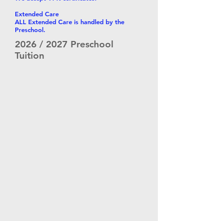
Extended Care
ALL Extended Care is handled by the
Preschool.
2026 / 2027 Preschool
Tuition